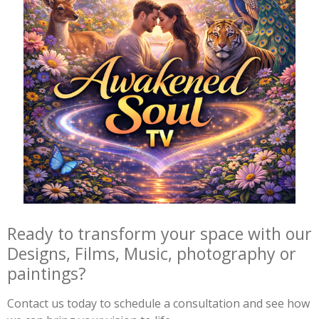
Ready to transform your space with our
Designs, Films, Music, photography or
paintings?
Contact us today to schedule a consultation and see how