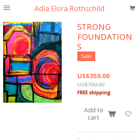
Adia Elora Rothschild
Skip
to
main
STRONG
content
FOUNDATION
S
Sale!
US$350.00
US$700.00
FREE shipping
Add to
cart