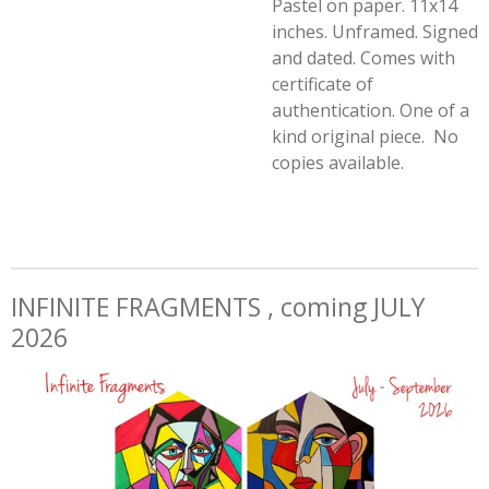
Pastel on paper. 11x14
inches. Unframed. Signed
and dated. Comes with
certificate of
authentication. One of a
kind original piece. No
copies available.
INFINITE FRAGMENTS , coming JULY
2026