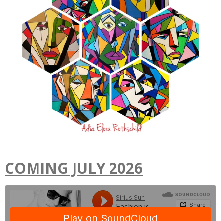
COMING JULY 2026